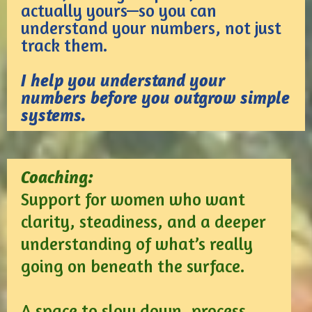
actually yours—so you can
understand your numbers, not just
track them.
I help you understand your
numbers before you outgrow simple
systems.
Coaching:
Support for women who want
clarity, steadiness, and a deeper
understanding of what’s really
going on beneath the surface.
A space to slow down, process