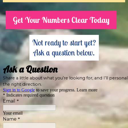
Get Your Numbers Clear Today
Not ready to start yet?
Ask a question below.