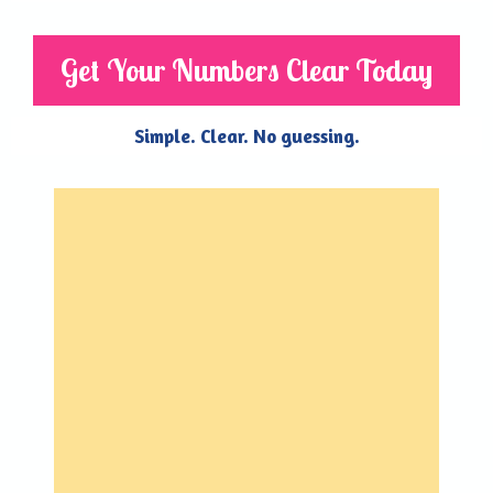
Get Your Numbers Clear Today
Simple. Clear. No guessing.