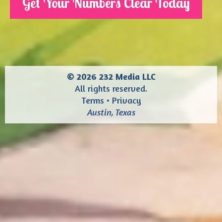
Get Your Numbers Clear Today
© 2026 232 Media LLC
All rights reserved.
Terms
•
Privacy
Austin, Texas