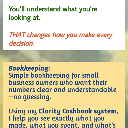
You’ll understand what you’re
looking at.
THAT changes how you make every
decision.
Bookkeeping
:
Simple bookkeeping for small
business owners who want their
numbers clear and understandable
—no guessing.
Using my
Clarity Cashbook system
,
I help you see exactly what you
made, what you spent, and what’s