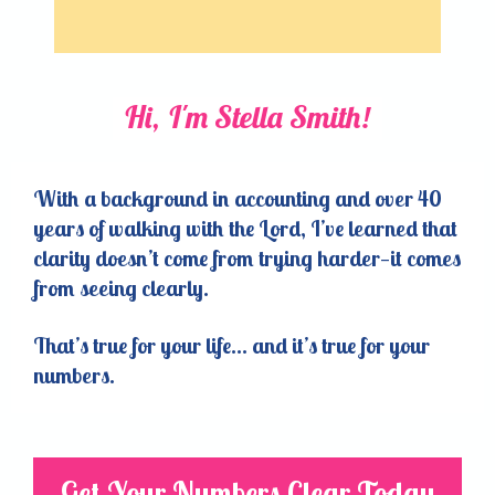
Hi, I'm Stella Smith!
With a background in accounting and over 40
years of walking with the Lord, I’ve learned that
clarity doesn’t come from trying harder—it comes
from seeing clearly.
That’s true for your life… and it’s true for your
numbers.
Get Your Numbers Clear Today