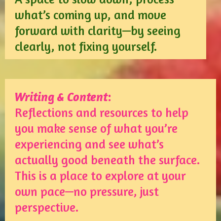
what’s coming up, and move
forward with clarity—by seeing
clearly, not fixing yourself.
Writing & Content
:
Reflections and resources to help
you make sense of what you’re
experiencing and see what’s
actually good beneath the surface.
This is a place to explore at your
own pace—no pressure, just
perspective.