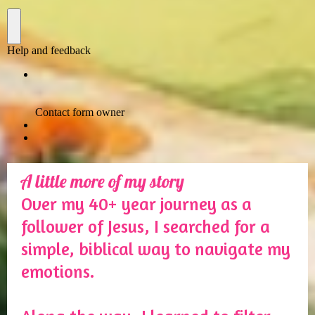
A little more of my story
Over my 40+ year journey as a
follower of Jesus, I searched for a
simple, biblical way to navigate my
emotions.