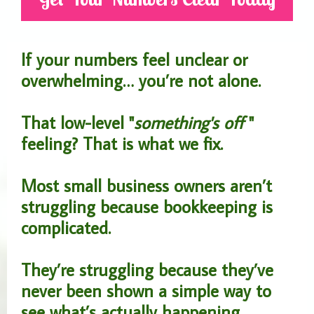
If your numbers feel unclear or
overwhelming… you’re not alone.
That low-level "
something's off
"
feeling? That is what we fix.
Most small business owners aren’t
struggling because bookkeeping is
complicated.
They’re struggling because they’ve
never been shown a simple way to
see what’s actually happening.