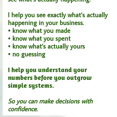
I help you see exactly what’s actually
happening in your business.
• know what you made
• know what you spent
• know what’s actually yours
• no guessing
I help you understand your
numbers before you outgrow
simple systems.
So you can make decisions with
confidence.