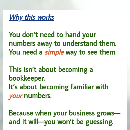
Why this works
You don’t need to hand your
numbers away to understand them.
You need a
simple
way to see them.
This isn’t about becoming a
bookkeeper.
It’s about becoming familiar with
your
numbers.
Because when your business grows—
and it will
—you won’t be guessing.