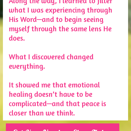
Along the way, I learned to filter
what I was experiencing through
His Word—and to begin seeing
myself through the same lens He
does.
What I discovered changed
everything.
It showed me that emotional
healing doesn’t have to be
complicated—and that peace is
closer than we think.