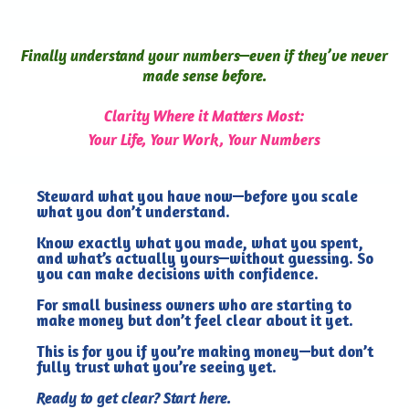
Finally understand your numbers—even if they’ve never
made sense before.
Clarity Where it Matters Most:
Your Life, Your Work, Your Numbers
Steward what you have now—before you scale
what you don’t understand.
Know exactly what you made, what you spent,
and what’s actually yours—without guessing. So
you can make decisions with confidence.
For small business owners who are starting to
make money but don’t feel clear about it yet.
This is for you if you’re making money—but don’t
fully trust what you’re seeing yet.
Ready to get clear? Start here.